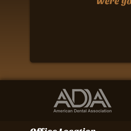
Were you