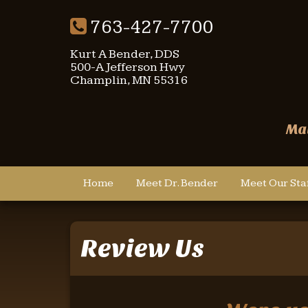
763-427-7700
Kurt A Bender, DDS
500-A Jefferson Hwy
Champlin, MN 55316
Mai
Home
Meet Dr. Bender
Meet Our Sta
Review Us