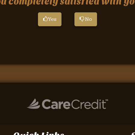
 completely satisfied with yo
Yes
No