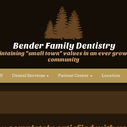
Bender Family Dentistry
ntaining "small town" values in an ever gro
community
ff
Dental Services
Patient Center
Location