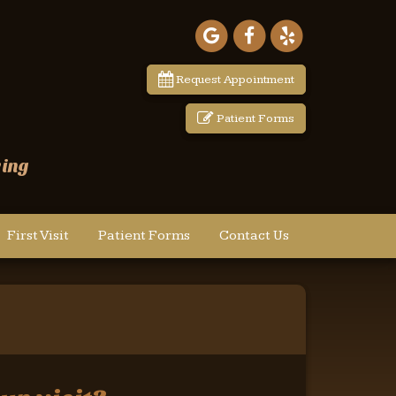
Google
Facebook
Yelp
Maps
Request Appointment
Patient Forms
wing
First Visit
Patient Forms
Contact Us