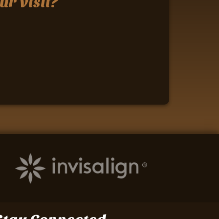
ur visit?