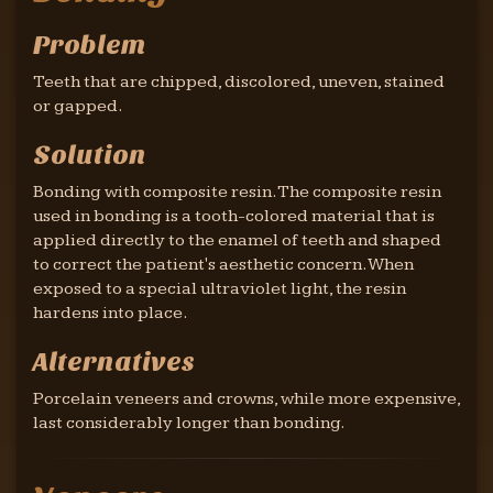
Problem
Teeth that are chipped, discolored, uneven, stained
or gapped.
Solution
Bonding with composite resin. The composite resin
used in bonding is a tooth-colored material that is
applied directly to the enamel of teeth and shaped
to correct the patient's aesthetic concern. When
exposed to a special ultraviolet light, the resin
hardens into place.
Alternatives
Porcelain veneers and crowns, while more expensive,
last considerably longer than bonding.