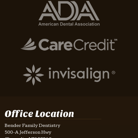
Office Location
Bender Family Dentistry
500-A Jefferson Hwy