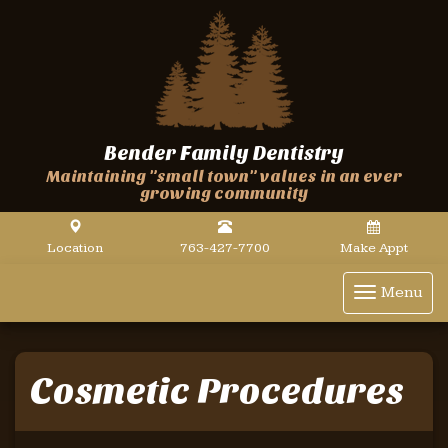
Bender Family Dentistry
Maintaining "small town" values in an ever
growing community
Location
763-427-7700
Make Appt
Toggle
Menu
navigat
Cosmetic Procedures