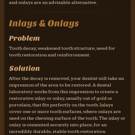
and onlays are an advisable alternative.
Inlays & Onlays
Problem
Tooth decay, weakened tooth structure, need for
tooth restoration and reinforcement.
Solution
After the decay is removed, your dentist will take an
impression of the area to be restored. A dental
laboratory works from this impression to create a
restorative inlay or onlay, usually out of gold or
porcelain, that fits perfectly on the tooth. Inlays
cover one or more tooth surfaces, where onlays are
used on the chewing surface of the tooth. The inlay or
onlay is cemented securely into place, for an
incredibly durable, stable tooth restoration.