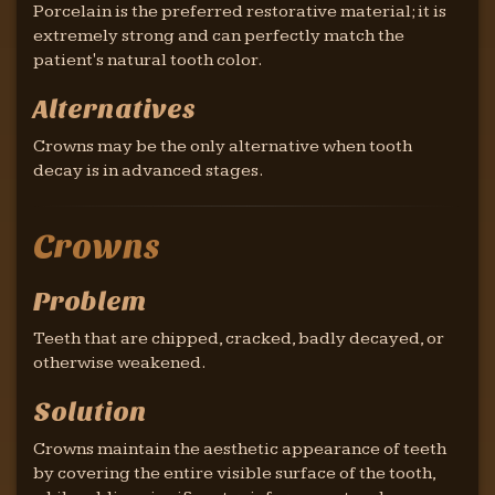
Porcelain is the preferred restorative material; it is
extremely strong and can perfectly match the
patient's natural tooth color.
Alternatives
Crowns may be the only alternative when tooth
decay is in advanced stages.
Crowns
Problem
Teeth that are chipped, cracked, badly decayed, or
otherwise weakened.
Solution
Crowns maintain the aesthetic appearance of teeth
by covering the entire visible surface of the tooth,