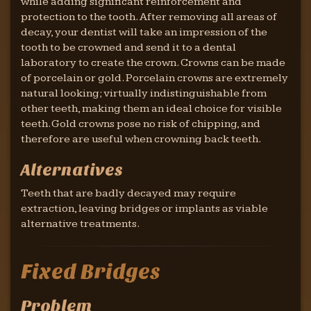
while adding significant reinforcement and
protection to the tooth. After removing all areas of
decay, your dentist will take an impression of the
tooth to be crowned and send it to a dental
laboratory to create the crown. Crowns can be made
of porcelain or gold. Porcelain crowns are extremely
natural looking; virtually indistinguishable from
other teeth, making them an ideal choice for visible
teeth. Gold crowns pose no risk of chipping, and
therefore are useful when crowning back teeth.
Alternatives
Teeth that are badly decayed may require
extraction, leaving bridges or implants as viable
alternative treatments.
Fixed Bridges
Problem