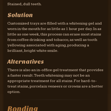
Stained, dull teeth.
Solution
Customized trays are filled with a whitening gel and
worn in the mouth for as little as 1 hour per day. In as
little as one week, this process can erase most stains
from coffee drinking and tobacco, as well as tooth
yellowing associated with aging, producing a
brilliant, bright white smile.
Alternatives
There is also an in-office gel treatment that provides
a faster result. Teeth whitening may not be an
appropriate treatment for all stains. For hard-to-
treat stains, porcelain veneers or crowns are a better
option.
Bonding