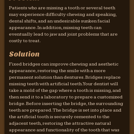
Patients who are missing a tooth or several teeth
may experience difficulty chewing and speaking,
dental shifts, and an undesirable sunken facial
appearance. In addition, missing teeth can
eventually lead to jaw and joint problems that are
costly to treat.
Solution
Fixed bridges can improve chewing and aesthetic
appearance, restoring the smile with a more
permanent solution than dentures. Bridges replace
missing teeth with artificial teeth. Your dentist will
take a mold of the gap where a tooth is missing, and
then send it to a laboratory to prepare a customized
bridge. Before inserting the bridge, the surrounding
teeth are prepared. The bridge is set into place and
the artificial tooth is securely cemented to the
adjacent teeth, restoring the attractive natural
appearance and functionality of the tooth that was