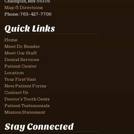
Champlin
,
MN
55316
Map & Directions
Phone:
763-427-7700
Quick Links
Home
Meet Dr. Bender
Meet Our Staff
Dental Services
Patient Center
Location
Your First Visit
New Patient Forms
Contact Us
Doctor's Tooth Cents
Patient Testimonials
Mission Statement
Stay Connected