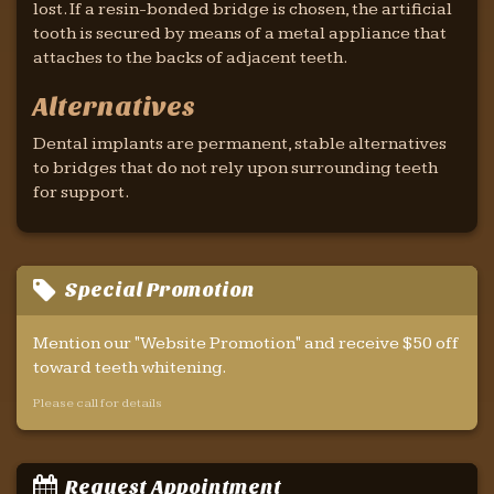
lost. If a resin-bonded bridge is chosen, the artificial
tooth is secured by means of a metal appliance that
attaches to the backs of adjacent teeth.
Alternatives
Dental implants are permanent, stable alternatives
to bridges that do not rely upon surrounding teeth
for support.
Special Promotion
Mention our "Website Promotion" and receive $50 off
toward teeth whitening.
Please call for details
Request Appointment