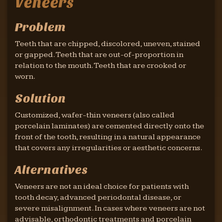
Veneers
Problem
Teeth that are chipped, discolored, uneven, stained
or gapped. Teeth that are out-of-proportion in
relation to the mouth. Teeth that are crooked or
worn.
Solution
Customized, wafer-thin veneers (also called
porcelain laminates) are cemented directly onto the
front of the tooth, resulting in a natural appearance
that covers any irregularities or aesthetic concerns.
Alternatives
Veneers are not an ideal choice for patients with
tooth decay, advanced periodontal disease, or
severe misalignment. In cases where veneers are not
advisable, orthodontic treatments and porcelain