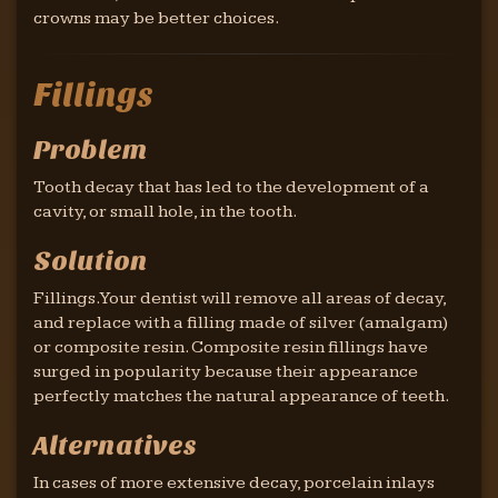
crowns may be better choices.
Fillings
Problem
Tooth decay that has led to the development of a
cavity, or small hole, in the tooth.
Solution
Fillings. Your dentist will remove all areas of decay,
and replace with a filling made of silver (amalgam)
or composite resin. Composite resin fillings have
surged in popularity because their appearance
perfectly matches the natural appearance of teeth.
Alternatives
In cases of more extensive decay, porcelain inlays