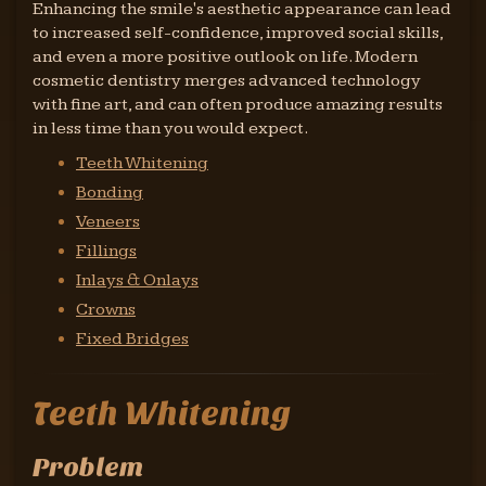
Enhancing the smile's aesthetic appearance can lead
to increased self-confidence, improved social skills,
and even a more positive outlook on life. Modern
cosmetic dentistry merges advanced technology
with fine art, and can often produce amazing results
in less time than you would expect.
Teeth Whitening
Bonding
Veneers
Fillings
Inlays & Onlays
Crowns
Fixed Bridges
Teeth Whitening
Problem