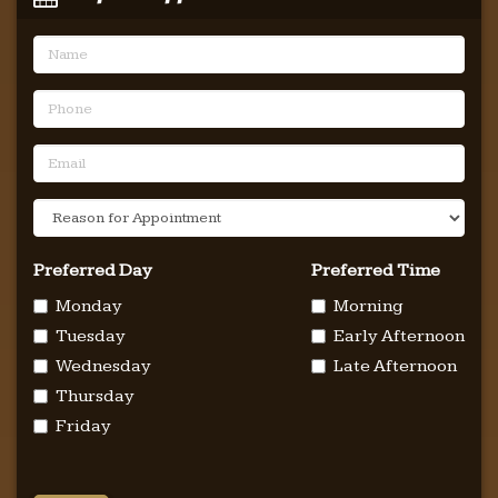
Name
Phone
Email
Reason
For
Appointment
Preferred Day
Preferred Time
Monday
Morning
Tuesday
Early Afternoon
Wednesday
Late Afternoon
Thursday
Friday